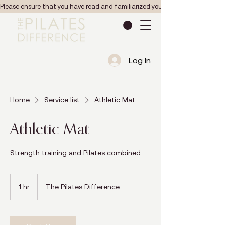
Please ensure that you have read and familiarized yourself with the Pilates studio
Log In
Home
Service list
Athletic Mat
Athletic Mat
Strength training and Pilates combined.
1 hr
1
The Pilates Difference
h