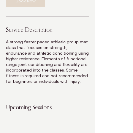
Book Now
Service Description
A strong faster paced athletic group mat
class that focuses on strength,
endurance and athletic conditioning using
higher resistance. Elements of functional
range joint conditioning and flexibility are
incorporated into the classes. Some
fitness is required and not recommended
for beginners or individuals with injury.
Upcoming Sessions