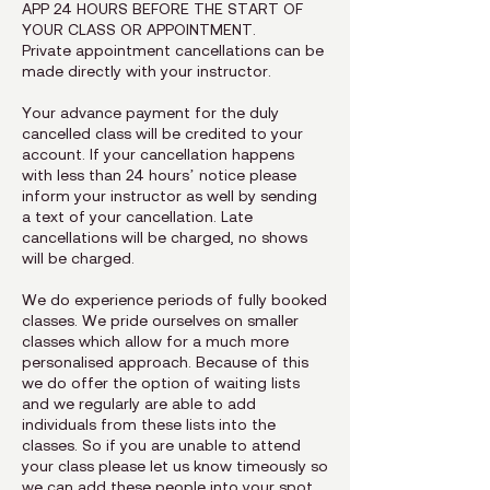
APP 24 HOURS BEFORE THE START OF
YOUR CLASS OR APPOINTMENT.
Private appointment cancellations can be
made directly with your instructor.
Your advance payment for the duly
cancelled class will be credited to your
account. If your cancellation happens
with less than 24 hours’ notice please
inform your instructor as well by sending
a text of your cancellation. Late
cancellations will be charged, no shows
will be charged.
We do experience periods of fully booked
classes. We pride ourselves on smaller
classes which allow for a much more
personalised approach. Because of this
we do offer the option of waiting lists
and we regularly are able to add
individuals from these lists into the
classes. So if you are unable to attend
your class please let us know timeously so
we can add these people into your spot