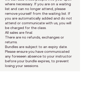
where necessary. If you are on a waiting
list and can no longer attend, please
remove yourself from the waiting list. If
you are automatically added and do not
attend or communicate with us, you will
be charged for the class.
All sales are final.
There are no refunds, exchanges or
returns.
Bundles are subject to an expiry date.
Please ensure you have communicated
any foreseen absence to your instructor
before your bundle expires, to prevent
Contact Details
The Pilates Difference, Main Street,
Yellowoods Centre, Plettenberg Bay,
South Africa
hello@thepilatesdifference.co.za