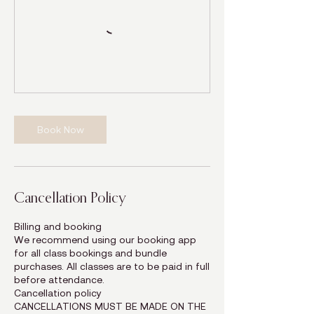
Book Now
Cancellation Policy
Billing and booking
We recommend using our booking app
for all class bookings and bundle
purchases. All classes are to be paid in full
before attendance.
Cancellation policy
CANCELLATIONS MUST BE MADE ON THE