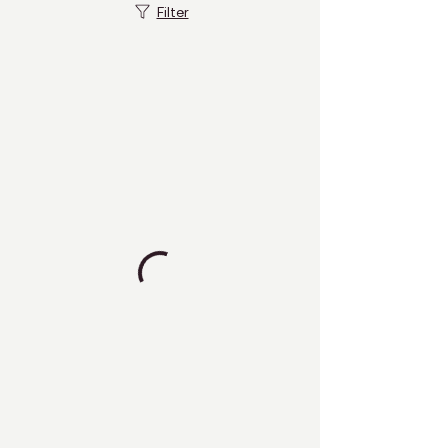
Filter