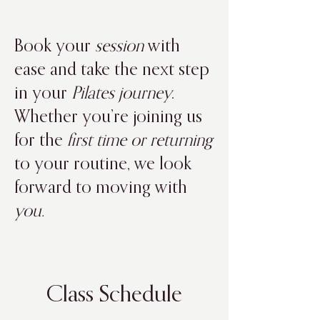
Book your
session
with
ease and take the next step
in your
Pilates journey
.
Whether you’re joining us
for the
first time or returning
to your routine, we look
forward to moving with
you.
Class Schedule