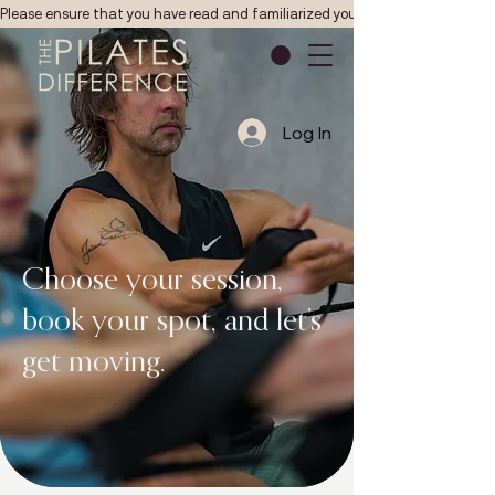
Please ensure that you have read and familiarized yourself with the Pilates studio
Log In
Choose your session,
book your spot, and let’s
get moving.